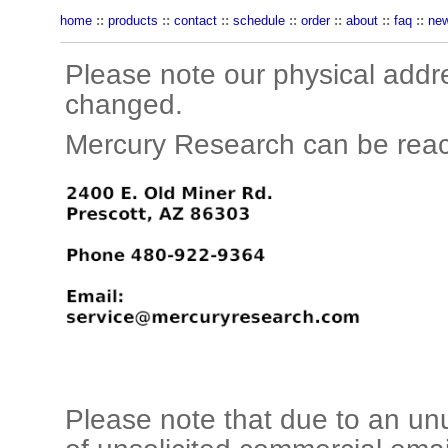
home
::
products
::
contact
::
schedule
::
order
::
about
::
faq
::
ne
Please note our physical addr
changed.
Mercury Research can be reac
Please note that due to an un