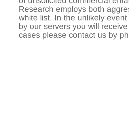
of unsolicited commercial ema
Research employs both aggress
white list. In the unlikely even
by our servers you will receive 
cases please contact us by p